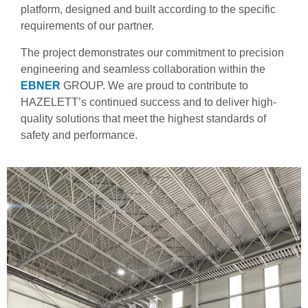
platform, designed and built according to the specific
requirements of our partner.
The project demonstrates our commitment to precision
engineering and seamless collaboration within the
EBNER
GROUP
. We are proud to contribute to
HAZELETT’s continued success and to deliver high-
quality solutions that meet the highest standards of
safety and performance.