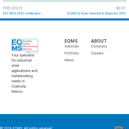
PREVIOUS
NEXT
ISO 9001:2015 certification
EQMS at Expo Industria & Negocios 2025
EQMS
ABOUT
Services
Company
Portfolio
Careers
Your specialist
News
for industrial
steel
applications and
metalworking
needs in
Coahuila,
Mexico.
© 2026 EQMS. All rights reserved.