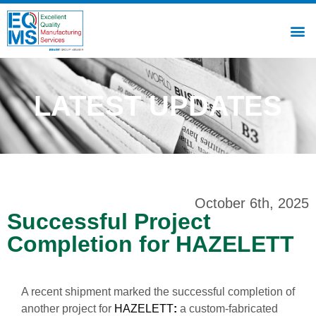
LATEST UPDATES
October 6th, 2025
Successful Project
Completion for HAZELETT
A recent shipment marked the successful completion of
another project for
HAZELETT
:
a custom-fabricated