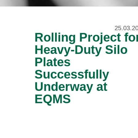
25.03.2
Rolling Project fo
Heavy-Duty Silo
Plates
Successfully
Underway at
EQMS