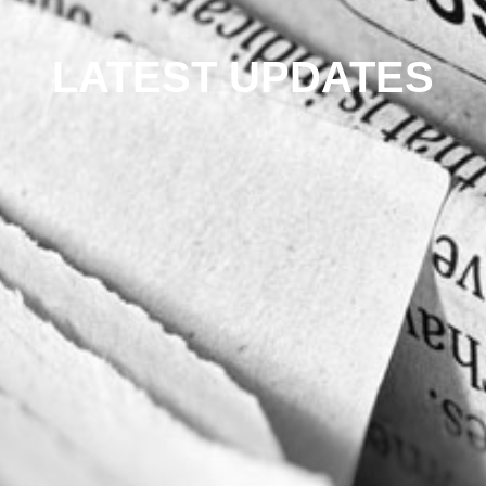
LATEST UPDATES