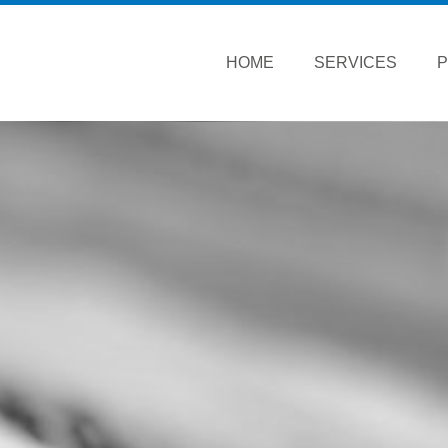
HOME
SERVICES
P