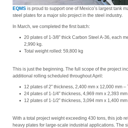
EQMS
is proud to support one of Mexico’s largest tank m
steel plates for a major silo project in the steel industry.
In March, we completed the first batch:
20 plates of 1-3/8” thick Carbon Steel A-36, each
2,990 kg.
Total weight rolled: 59,800 kg
This is just the beginning. The full scope of the project in
additional rolling scheduled throughout April:
12 plates of 2” thickness, 2,400 mm x 12,000 mm – 
24 plates of 1-1/4” thickness, 4,969 mm x 2,393 mm 
12 plates of 1-1/2” thickness, 3,094 mm x 1,400 mm
With a total project weight exceeding 430 tons, this job re
heavy plates for large-scale industrial applications. The si