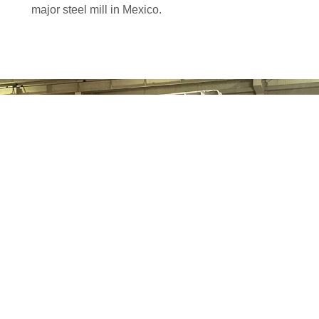
major steel mill in Mexico.