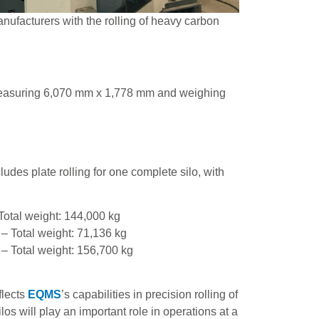
anufacturers with the rolling of heavy carbon
 measuring 6,070 mm x 1,778 mm and weighing
cludes plate rolling for one complete silo, with
Total weight: 144,000 kg
– Total weight: 71,136 kg
 – Total weight: 156,700 kg
flects
EQMS
’s capabilities in precision rolling of
los will play an important role in operations at a