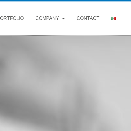
ORTFOLIO
COMPANY
CONTACT