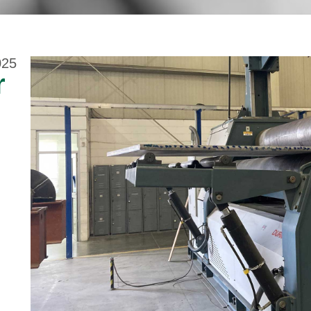
025
r